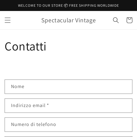
Vai
WELCOME TO OUR STORE 📦 FREE SHIPPING WORLDWIDE
direttamente
ai contenuti
Spectacular Vintage
Carrell
Contatti
M
Nome
o
d
Indirizzo email
*
u
l
o
Numero di telefono
d