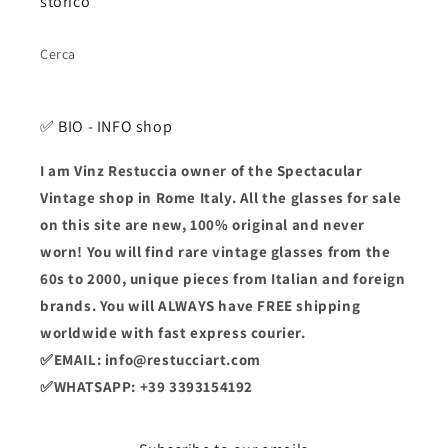
storico
Cerca
✅ BIO - INFO shop
I am Vinz Restuccia owner of the Spectacular
Vintage shop in Rome Italy. All the glasses for sale
on this site are new, 100% original and never
worn! You will find rare vintage glasses from the
60s to 2000, unique pieces from Italian and foreign
brands. You will ALWAYS have FREE shipping
worldwide with fast express courier.
✅EMAIL: info@restucciart.com
✅WHATSAPP: +39 3393154192