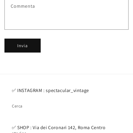
i
Commenta
c
o
n
t
a
Invia
t
t
o
✅ INSTAGRAM : spectacular_vintage
Cerca
✅ SHOP : Via dei Coronari 142, Roma Centro